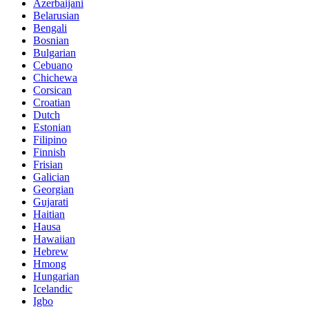
Azerbaijani
Belarusian
Bengali
Bosnian
Bulgarian
Cebuano
Chichewa
Corsican
Croatian
Dutch
Estonian
Filipino
Finnish
Frisian
Galician
Georgian
Gujarati
Haitian
Hausa
Hawaiian
Hebrew
Hmong
Hungarian
Icelandic
Igbo