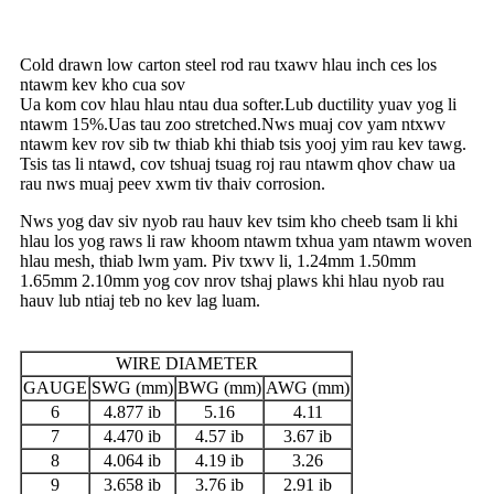
Cold drawn low carton steel rod rau txawv hlau inch ces los
ntawm kev kho cua sov
Ua kom cov hlau hlau ntau dua softer.Lub ductility yuav yog li
ntawm 15%.Uas tau zoo stretched.Nws muaj cov yam ntxwv
ntawm kev rov sib tw thiab khi thiab tsis yooj yim rau kev tawg.
Tsis tas li ntawd, cov tshuaj tsuag roj rau ntawm qhov chaw ua
rau nws muaj peev xwm tiv thaiv corrosion.
Nws yog dav siv nyob rau hauv kev tsim kho cheeb tsam li khi
hlau los yog raws li raw khoom ntawm txhua yam ntawm woven
hlau mesh, thiab lwm yam. Piv txwv li, 1.24mm 1.50mm
1.65mm 2.10mm yog cov nrov tshaj plaws khi hlau nyob rau
hauv lub ntiaj teb no kev lag luam.
WIRE DIAMETER
GAUGE
SWG (mm)
BWG (mm)
AWG (mm)
6
4.877 ib
5.16
4.11
7
4.470 ib
4.57 ib
3.67 ib
8
4.064 ib
4.19 ib
3.26
9
3.658 ib
3.76 ib
2.91 ib