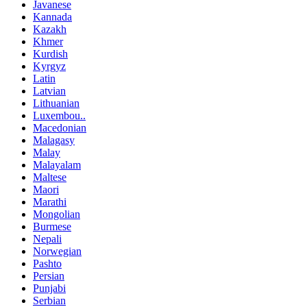
Javanese
Kannada
Kazakh
Khmer
Kurdish
Kyrgyz
Latin
Latvian
Lithuanian
Luxembou..
Macedonian
Malagasy
Malay
Malayalam
Maltese
Maori
Marathi
Mongolian
Burmese
Nepali
Norwegian
Pashto
Persian
Punjabi
Serbian