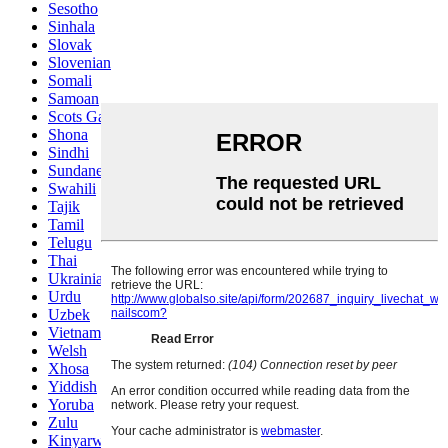
Sesotho
Sinhala
Slovak
Slovenian
Somali
Samoan
Scots Gaelic
Shona
Sindhi
Sundanese
Swahili
Tajik
Tamil
Telugu
Thai
Ukrainian
Urdu
Uzbek
Vietnamese
Welsh
Xhosa
Yiddish
Yoruba
Zulu
Kinyarwanda