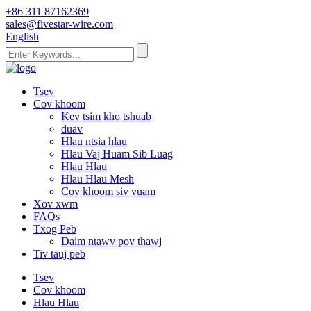
+86 311 87162369
sales@fivestar-wire.com
English
Tsev
Cov khoom
Kev tsim kho tshuab
duav
Hlau ntsia hlau
Hlau Vaj Huam Sib Luag
Hlau Hlau
Hlau Hlau Mesh
Cov khoom siv vuam
Xov xwm
FAQs
Txog Peb
Daim ntawv pov thawj
Tiv tauj peb
Tsev
Cov khoom
Hlau Hlau