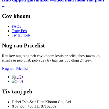
...
Cov khoom
FAQs
Txog Peb
Tiv tauj peb
Nug rau Pricelist
Rau kev nug txog peb cov khoom lossis pricelist, thov tawm koj
email rau peb thiab peb yuav tiv tauj tsis pub dhau 24 teev.
Nug rau Pricelist
Tiv tauj peb
Hebei Tsib-Star Hlau Khoom Co., Ltd.
Xov tooj: +86 311 87162369