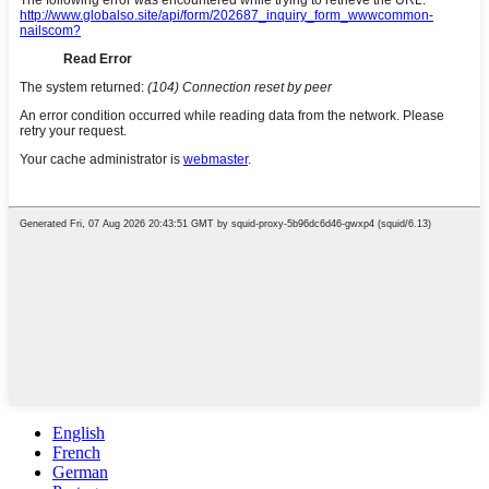
English
French
German