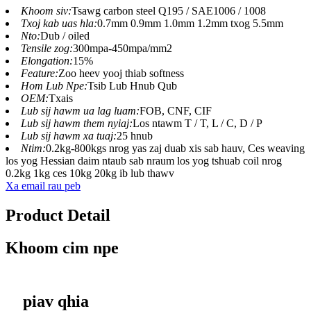
Khoom siv:
Tsawg carbon steel Q195 / SAE1006 / 1008
Txoj kab uas hla:
0.7mm 0.9mm 1.0mm 1.2mm txog 5.5mm
Nto:
Dub / oiled
Tensile zog:
300mpa-450mpa/mm2
Elongation:
15%
Feature:
Zoo heev yooj thiab softness
Hom Lub Npe:
Tsib Lub Hnub Qub
OEM:
Txais
Lub sij hawm ua lag luam:
FOB, CNF, CIF
Lub sij hawm them nyiaj:
Los ntawm T / T, L / C, D / P
Lub sij hawm xa tuaj:
25 hnub
Ntim:
0.2kg-800kgs nrog yas zaj duab xis sab hauv, Ces weaving
los yog Hessian daim ntaub sab nraum los yog tshuab coil nrog
0.2kg 1kg ces 10kg 20kg ib lub thawv
Xa email rau peb
Product Detail
Khoom cim npe
piav qhia