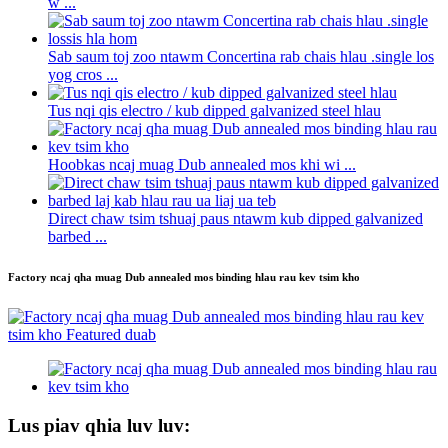
w ...
Sab saum toj zoo ntawm Concertina rab chais hlau .single los
yog cros ...
Tus nqi qis electro / kub dipped galvanized steel hlau
Hoobkas ncaj muag Dub annealed mos khi wi ...
Direct chaw tsim tshuaj paus ntawm kub dipped galvanized
barbed ...
Factory ncaj qha muag Dub annealed mos binding hlau rau kev tsim kho
Lus piav qhia luv luv: