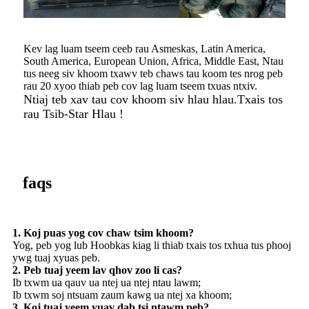
Kev lag luam tseem ceeb rau Asmeskas, Latin America,
South America, European Union, Africa, Middle East, Ntau
tus neeg siv khoom txawv teb chaws tau koom tes nrog peb
rau 20 xyoo thiab peb cov lag luam tseem txuas ntxiv.
Ntiaj teb xav tau cov khoom siv hlau hlau.Txais tos
rau Tsib-Star Hlau !
faqs
1. Koj puas yog cov chaw tsim khoom?
Yog, peb yog lub Hoobkas kiag li thiab txais tos txhua tus phooj
ywg tuaj xyuas peb.
2. Peb tuaj yeem lav qhov zoo li cas?
Ib txwm ua qauv ua ntej ua ntej ntau lawm;
Ib txwm soj ntsuam zaum kawg ua ntej xa khoom;
3. Koj tuaj yeem yuav dab tsi ntawm peb?