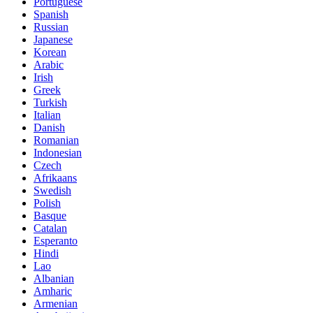
Portuguese
Spanish
Russian
Japanese
Korean
Arabic
Irish
Greek
Turkish
Italian
Danish
Romanian
Indonesian
Czech
Afrikaans
Swedish
Polish
Basque
Catalan
Esperanto
Hindi
Lao
Albanian
Amharic
Armenian