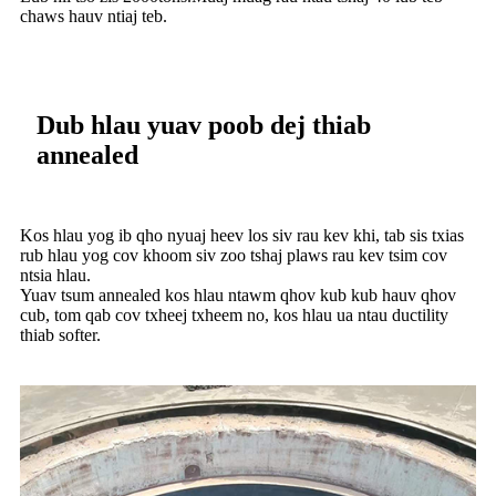
chaws hauv ntiaj teb.
Dub hlau yuav poob dej thiab
annealed
Kos hlau yog ib qho nyuaj heev los siv rau kev khi, tab sis txias
rub hlau yog cov khoom siv zoo tshaj plaws rau kev tsim cov
ntsia hlau.
Yuav tsum annealed kos hlau ntawm qhov kub kub hauv qhov
cub, tom qab cov txheej txheem no, kos hlau ua ntau ductility
thiab softer.