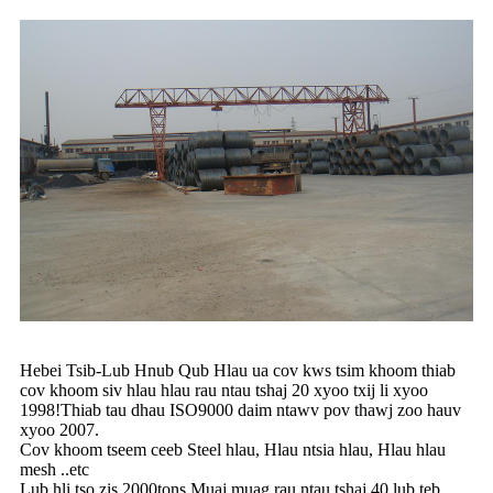
Hebei Tsib-Lub Hnub Qub Hlau ua cov kws tsim khoom thiab
cov khoom siv hlau hlau rau ntau tshaj 20 xyoo txij li xyoo
1998!Thiab tau dhau ISO9000 daim ntawv pov thawj zoo hauv
xyoo 2007.
Cov khoom tseem ceeb Steel hlau, Hlau ntsia hlau, Hlau hlau
mesh ..etc
Lub hli tso zis 2000tons.Muaj muag rau ntau tshaj 40 lub teb