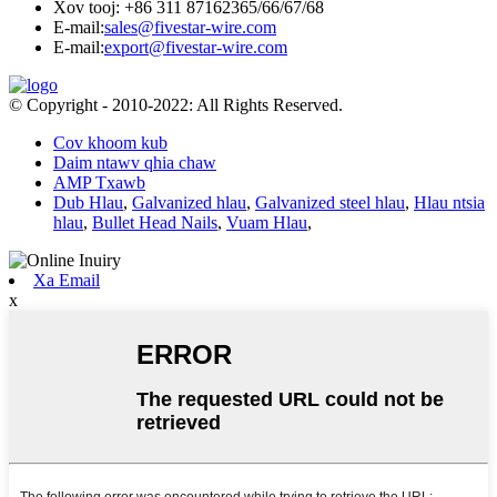
Xov tooj: +86 311 87162365/66/67/68
E-mail:
sales@fivestar-wire.com
E-mail:
export@fivestar-wire.com
© Copyright - 2010-2022: All Rights Reserved.
Cov khoom kub
Daim ntawv qhia chaw
AMP Txawb
Dub Hlau
,
Galvanized hlau
,
Galvanized steel hlau
,
Hlau ntsia
hlau
,
Bullet Head Nails
,
Vuam Hlau
,
Xa Email
x