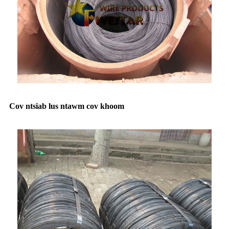
Cov ntsiab lus ntawm cov khoom