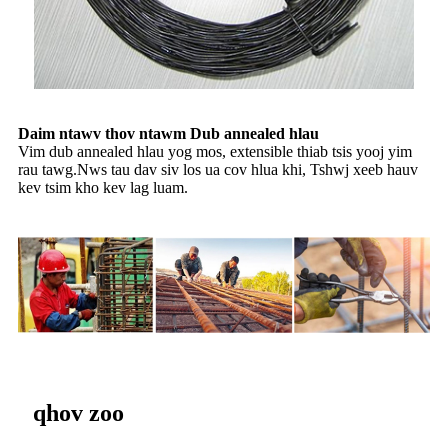
Daim ntawv thov ntawm Dub annealed hlau
Vim dub annealed hlau yog mos, extensible thiab tsis yooj yim
rau tawg.Nws tau dav siv los ua cov hlua khi, Tshwj xeeb hauv
kev tsim kho kev lag luam.
qhov zoo