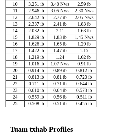
10
3.251 ib
3.40 Nws
2.59 ib
11
2.946 ib
3.05 Nws
2.30 Nws
12
2.642 ib
2.77 ib
2.05 Nws
13
2.337 ib
2.41 ib
1.83 ib
14
2.032 ib
2.11
1.63 ib
15
1.829 ib
1.83 ib
1.45 Nws
16
1.626 ib
1.65 ib
1.29 ib
17
1.422 ib
1.47 ib
1.15
18
1.219 ib
1.24
1.02 ib
19
1.016 ib
1.07 Nws
0.91 ib
20
0.914 ib
0.89 ib
0.812 ib
21
0.813 ib
0.81 ib
0.723 ib
22
0.711 ib
0.71 ib
0.644 ib
23
0.610 ib
0.64 ib
0.573 ib
24
0.559 ib
0.56 ib
0.511 ib
25
0.508 ib
0.51 ib
0.455 ib
Tuam txhab Profiles