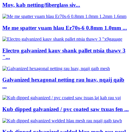
Mov, kab netting/fiberglass siv...
Me me spatter vuam hlau Er70s-6 0.8mm 1.0mm ...
Electro galvanized kauv shank pallet ntsia thawv 3
"...
Galvanized hexagonal netting rau luav, nqaij qaib
...
Kub dipped galvanized / pvc coated saw txuas fen ...
Kub dipped galvanized welded hlau mesh rau poul