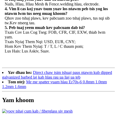
Nails, Hlau, Hlau Mesh & Fence.welding hlau, electrode.
4. Vim li cas koj yuav tsum yuav los ntawm peb tsis yog los
ntawm lwm tus neeg muag khoom?
Qhov zoo tshaj plaws, kev pabcuam zoo tshaj plaws, tus nqi sib
tw.Kev ntseeg tau.
5. Peb tuaj yeem muab kev pabcuam dab tsi?
Txais Cov Lus Cog Tseg: FOB, CFR, CIF, EXW, thiab lwm
yam.
Txais Nyiaj Them Nqi: USD, EUR, CNY;
Hom Kev Them Nyiaj: T / T, L / C thaum pom;
Lus Hais: Lus Askiv, Suav.
Yav dhau los:
Direct chaw tsim tshuaj paus ntawm kub dipped
galvanized barbed laj kab hlau rau ua liaj ua teb
Tom ntej:
Me me spatter vuam hlau Er70s-6 0.8mm 1.0mm
1.2mm 1.6mm
Yam khoom