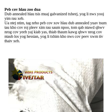
Peb cov hlau zoo dua
Dub annealed hlau tsis muaj galvanized txheej, yog li nws yooj
yim rau xeb.
Ua ntej ntim, tag nrho peb cov xov hlau dub annealed yuav tsum
tau kho cov roj pleev xim rau saum npoo, tom qab ntawd qhwv
nrog cov yeeb yaj kiab yas, thiab thaum kawg qhwv nrog cov
ntaub los yog hessian, yog li txhim kho nws cov peev xwm tiv
thaiv xeb.