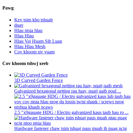
Pawg
Kev tsim kho tshuab
duav
Hlau ntsia hlau
Hlau Hlau
Hlau Vaj Huam Sib Luag
Hlau Hlau Mesh
Cov khoom siv vuam
Cov khoom tshwj xeeb
3D Curved Garden Fence
Galvanized hexagonal netting rau luav, nqaij qaib poul ...
2.5 "x9gauage HDG / Electro galvanized kaus taub hau ro ...
Hardware fastener chaw tsim tshuaj paus muab ib puag ncig